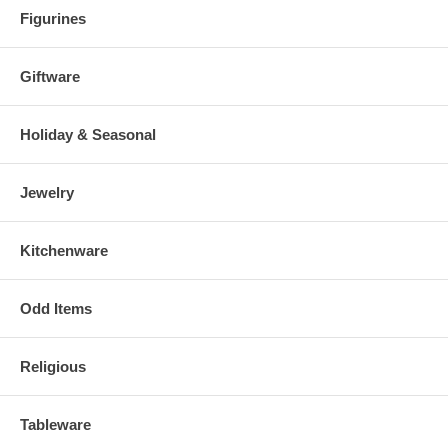
Figurines
Giftware
Holiday & Seasonal
Jewelry
Kitchenware
Odd Items
Religious
Tableware