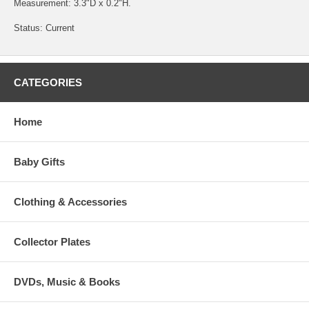
Measurement: 3.3"D x 0.2"H.
Status: Current
CATEGORIES
Home
Baby Gifts
Clothing & Accessories
Collector Plates
DVDs, Music & Books