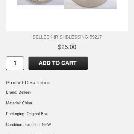
BELLEEK-IRISHBLESSING-59217
$25.00
Product Description
Brand: Belleek
Material: China
Packaging: Original Box
Condition: Excellent NEW