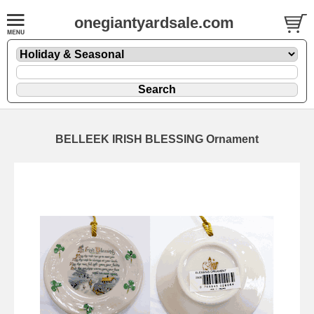
onegiantyardsale.com
BELLEEK IRISH BLESSING Ornament