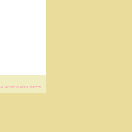
rd Sale.com All Rights Reserved.