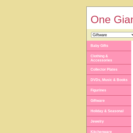
One Gian
Baby Gifts
Clothing &
Accessories
Collector Plates
DVDs, Music & Books
Figurines
Giftware
Holiday & Seasonal
Jewelry
Kitchenware