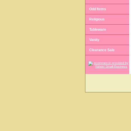
Odd Items
Religious
Tableware
Vanity
Clearance Sale