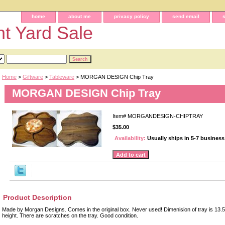
home
about me
privacy policy
send email
t Yard Sale
Home
>
Giftware
>
Tableware
> MORGAN DESIGN Chip Tray
MORGAN DESIGN Chip Tray
Item#
MORGANDESIGN-CHIPTRAY
$35.00
Availability:
Usually ships in 5-7 busines
Product Description
Made by Morgan Designs. Comes in the original box. Never used! Dimenision of tray is 13.5
height. There are scratches on the tray. Good condition.