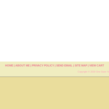
HOME
|
ABOUT ME
|
PRIVACY POLICY
|
SEND EMAIL
|
SITE MAP
|
VIEW CART
Copyright © 2019 One Giant Ya