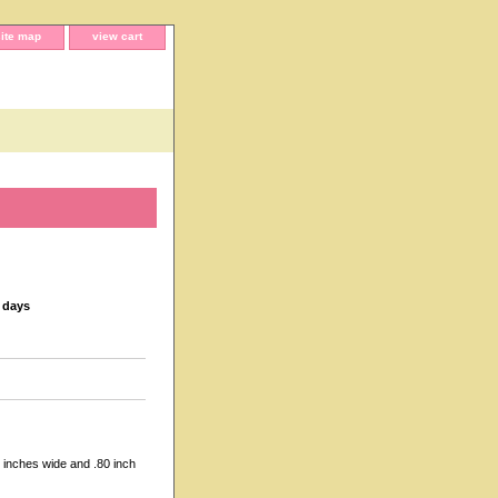
site map
view cart
s days
 inches wide and .80 inch